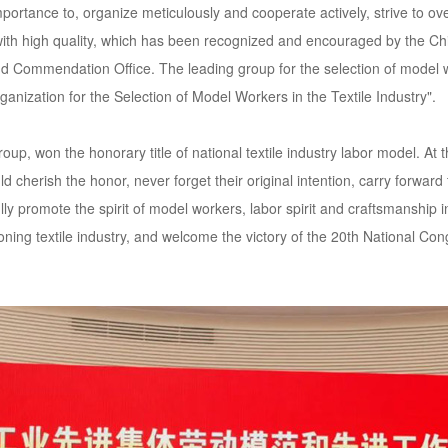
mportance to, organize meticulously and cooperate actively, strive to 
th high quality, which has been recognized and encouraged by the Chi
d Commendation Office. The leading group for the selection of model wo
ganization for the Selection of Model Workers in the Textile Industry".
p, won the honorary title of national textile industry labor model. A
herish the honor, never forget their original intention, carry forward 
ly promote the spirit of model workers, labor spirit and craftsmanship i
aoning textile industry, and welcome the victory of the 20th National C