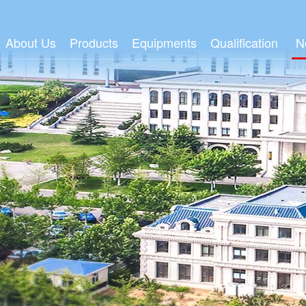
About Us
Products
Equipments
Qualification
N
Group Profile
Adult Wipes
Wetlaid Production Line
FSC/PEFC
Gr
Honor
Baby Wipes
Spunlace Production Line
ISO
Ind
Organization
Degradable Wipes
Spin-Melt Production line
R & D Center
Me
Culture
Moist Toilet Tissue
Four color Flexographic Printi
Events
Dry Towel Series
MPM Line
Household or Industrial Wipes
Mask Material
Medical & Health Materials
MPM
Video Center