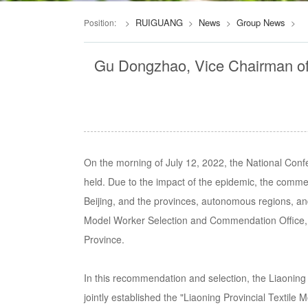
RUIGUANG
News
Group News
Position:
>
>
>
>
Gu Dongzhao, Vice Chairman of D
On the morning of July 12, 2022, the National Con
held. Due to the impact of the epidemic, the comm
Beijing, and the provinces, autonomous regions, and
Model Worker Selection and Commendation Office, 
Province.
In this recommendation and selection, the Liaoning
jointly established the "Liaoning Provincial Textile