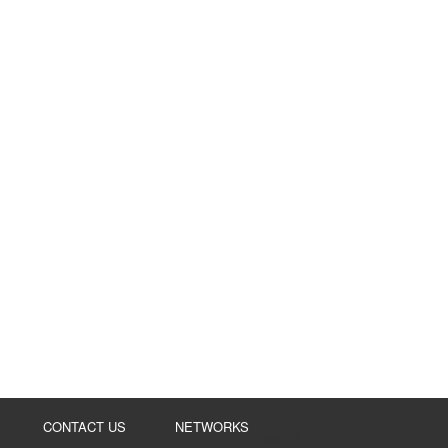
{de
iv
CONTACT US
NETWORKS
class="fl