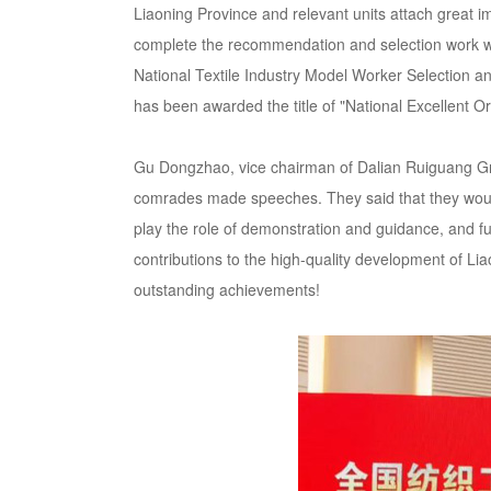
Liaoning Province and relevant units attach great i
complete the recommendation and selection work wi
National Textile Industry Model Worker Selection an
has been awarded the title of "National Excellent Or
Gu Dongzhao, vice chairman of Dalian Ruiguang Grou
comrades made speeches. They said that they would c
play the role of demonstration and guidance, and ful
contributions to the high-quality development of Li
outstanding achievements!