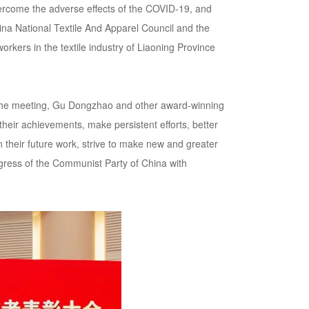
overcome the adverse effects of the COVID-19, and
na National Textile And Apparel Council and the
rkers in the textile industry of Liaoning Province
t the meeting, Gu Dongzhao and other award-winning
their achievements, make persistent efforts, better
n their future work, strive to make new and greater
ongress of the Communist Party of China with