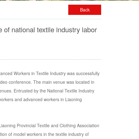
Back
 national textile industry labor
nced Workers in Textile Industry was successfully
ideo conference. The main venue was located in
nues. Entrusted by the National Textile Industry
workers and advanced workers in Liaoning
aoning Provincial Textile and Clothing Association
ion of model workers in the textile industry of