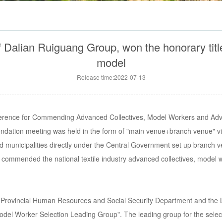
alian Ruiguang Group, won the honorary title of
model
Release time:2022-07-13
ference for Commending Advanced Collectives, Model Workers and Adva
endation meeting was held in the form of "main venue+branch venue" v
 municipalities directly under the Central Government set up branch ve
commended the national textile industry advanced collectives, model 
 Provincial Human Resources and Social Security Department and the Li
 Model Worker Selection Leading Group". The leading group for the select