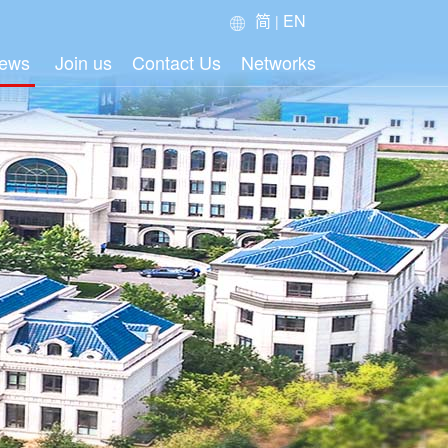
简
EN
|
ews
Join us
Contact Us
Networks
oup News
ustry News
dia News