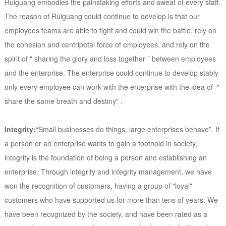
Ruiguang embodies the painstaking efforts and sweat of every staff.
The reason of Ruiguang could continue to develop is that our
employees teams are able to fight and could win the battle, rely on
the cohesion and centripetal force of employees, and rely on the
spirit of " sharing the glory and loss together " between employees
and the enterprise. The enterprise could continue to develop stably
only every employee can work with the enterprise with the idea of "
share the same breath and destiny" .
Integrity:
“Small businesses do things, large enterprises behave”. If
a person or an enterprise wants to gain a foothold in society,
integrity is the foundation of being a person and establishing an
enterprise. Through integrity and integrity management, we have
won the recognition of customers, having a group of "loyal"
customers who have supported us for more than tens of years. We
have been recognized by the society, and have been rated as a