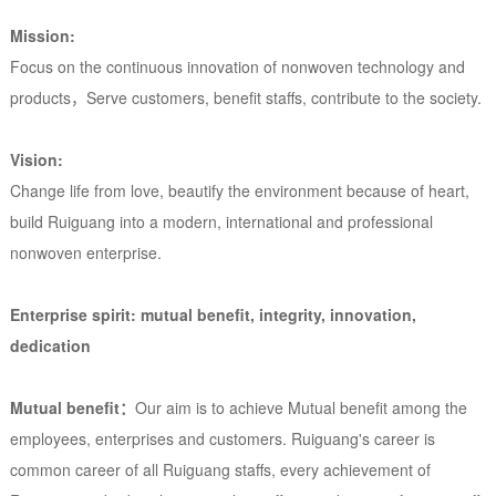
Mission:
Focus on the continuous innovation of nonwoven technology and
products，Serve customers, benefit staffs, contribute to the society.
Vision:
Change life from love, beautify the environment because of heart,
build Ruiguang into a modern, international and professional
nonwoven enterprise.
Enterprise spirit: mutual benefit, integrity, innovation,
dedication
Mutual benefit：
Our aim is to achieve Mutual benefit among the
employees, enterprises and customers. Ruiguang's career is
common career of all Ruiguang staffs, every achievement of