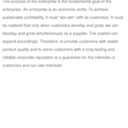
The purpose of the enterprise is the fundamental goal of the
enterprise. An enterprise is an economic entity. To achieve
sustainable profitability, it must "win-win" with its customers. It must
be realized that only when customers develop and grow, we can
develop and grow simultaneously as a supplier. The market can
expand accordingly. Therefore, to provide customers with stable
product quality and to serve customers with a long-lasting and
reliable corporate reputation is a guarantee for the interests of
customers and our own interests.