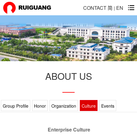
CONTACT
简
EN
|
ABOUT US
Group Profile
Honor
Organization
Culture
Events
Enterprise Culture