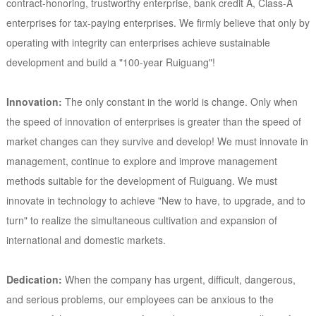
contract-honoring, trustworthy enterprise, bank credit A, Class-A
enterprises for tax-paying enterprises. We firmly believe that only by
operating with integrity can enterprises achieve sustainable
development and build a "100-year Ruiguang"!
Innovation:
The only constant in the world is change. Only when
the speed of innovation of enterprises is greater than the speed of
market changes can they survive and develop! We must innovate in
management, continue to explore and improve management
methods suitable for the development of Ruiguang. We must
innovate in technology to achieve "New to have, to upgrade, and to
turn" to realize the simultaneous cultivation and expansion of
international and domestic markets.
Dedication:
When the company has urgent, difficult, dangerous,
and serious problems, our employees can be anxious to the