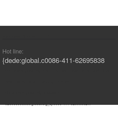
{de
iv class="fl footer1_xun2">
Hot line:
{dede:global.c0086-411-62695838
Add: {dede:global.cfg_dNo.2 Longshui Road, Youyi Block, Jinpu
New District, Dalian, Liaoning Province,
China{dede:global.cfg_dh0086-411-
62695838dede:global.cfg_sj/0086-411-62695862v>