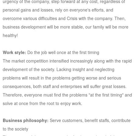
urgency of the company, step forward at any cost, regardless of
personal gains and losses, rely on everyone's efforts, and
overcome various difficulties and Crisis with the company. Then,
business development will be more stable, our family will be more
healthy!
Work style:
Do the job well once at the first timing
The market competition intensified increasingly along with the rapid
development of the society. Lacking insight and neglecting
problems will result in the problems getting worse and serious
consequences, both staff and enterprises will suffer great losses.
Therefore, everyone must find the problems "at the first timing" and
solve at once from the root to enjoy work.
Business philosophy:
Serve customers, benefit staffs, contribute
to the society